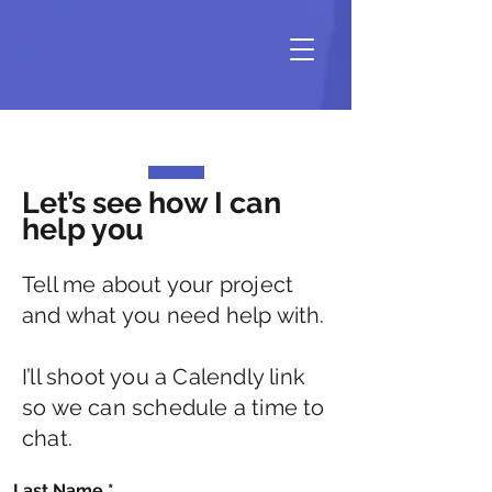
Let’s see how I can
help you
Tell me about your project
and what you need help with.
I’ll shoot you a Calendly link
so we can schedule a time to
chat.
Last Name