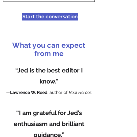
Start the conversation
What you can expect
from me
“Jed is the best editor I
know."
—
Lawrence W. Reed
, author of
Real Heroes
“I am grateful for Jed’s
enthusiasm and brilliant
guidance.”