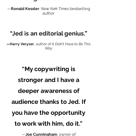
—
Ronald Kessler
,
New York Times
bestselling
author
“Jed is an editorial genius.”
—Harry Veryser
,
author of
It
Didn
’t Have to Be This
Way
“
My copywriting is
stronger and I have a
deeper awareness of
audience thanks to Jed. If
you have the opportunity
to work with him, do it
.”
—
Joe Cunningham
, owner of