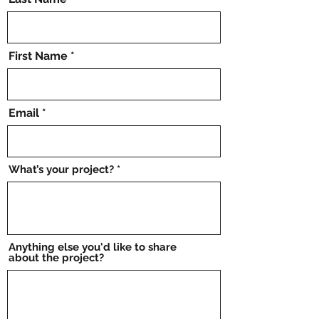
First Name
Email
What’s your project?
Anything else you'd like to share
about the project?